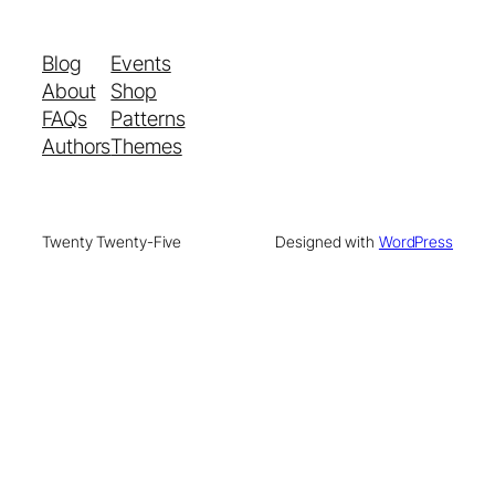
Blog
Events
About
Shop
FAQs
Patterns
Authors
Themes
Twenty Twenty-Five
Designed with
WordPress