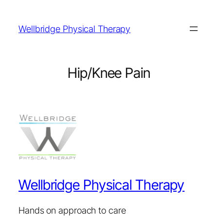
Wellbridge Physical Therapy
Hip/Knee Pain
Wellbridge Physical Therapy
Hands on approach to care