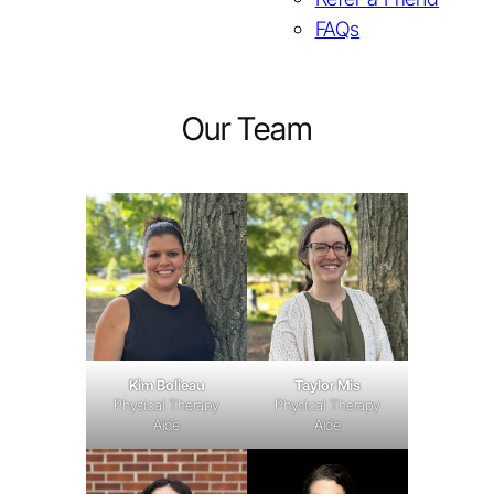
FAQs
Our Team
Taylor Mis
Kim Bolieau
Physical Therapy
Physical Therapy
Aide
Aide