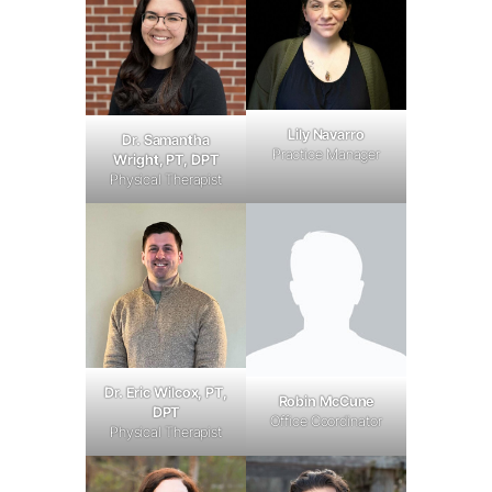
Lily Navarro
Dr. Samantha
Practice Manager
Wright, PT, DPT
Physical Therapist
Dr. Eric Wilcox, PT,
Robin McCune
DPT
Office Coordinator
Physical Therapist