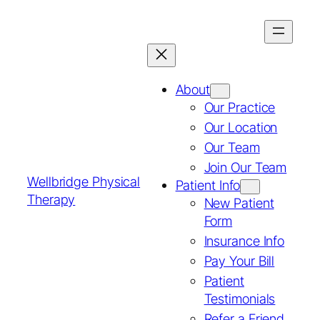
About
Our Practice
Our Location
Our Team
Join Our Team
Wellbridge Physical
Patient Info
Therapy
New Patient
Form
Insurance Info
Pay Your Bill
Patient
Testimonials
Refer a Friend