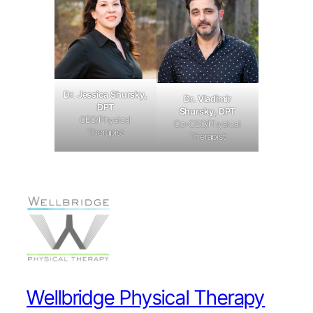
Dr. Jessica Shursky,
Dr. Vladimir
DPT
Shursky, DPT
CEO/Physical
Co-CEO/Physical
Therapist
Therapist
Wellbridge Physical Therapy