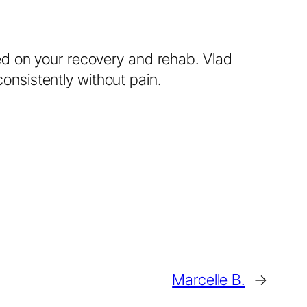
ed on your recovery and rehab. Vlad
nsistently without pain.
Marcelle B.
→