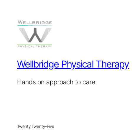
Wellbridge Physical Therapy
Hands on approach to care
Twenty Twenty-Five