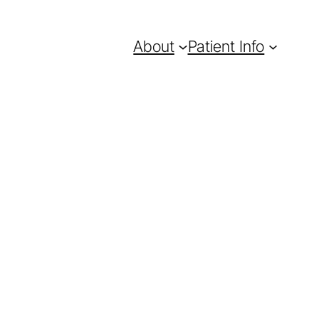
About
Patient Info