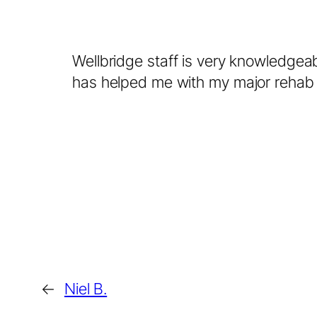
Wellbridge staff is very knowledgea
has helped me with my major rehab 
←
Niel B.