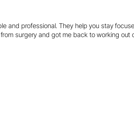
ble and professional. They help you stay focus
from surgery and got me back to working out co