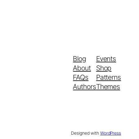
Blog
Events
About
Shop
FAQs
Patterns
Authors
Themes
Designed with
WordPress