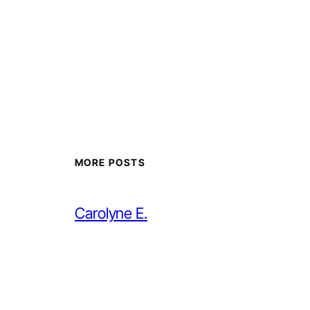
MORE POSTS
Carolyne E.